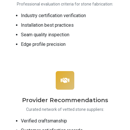
Professional evaluation criteria for stone fabrication:
Industry certification verification
Installation best practices
Seam quality inspection
Edge profile precision
Provider Recommendations
Curated network of vetted stone suppliers:
Verified craftsmanship