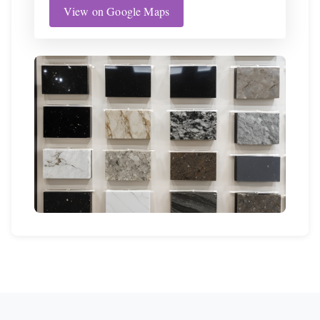
View on Google Maps