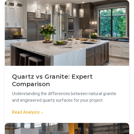
Quartz vs Granite: Expert
Comparison
Understanding the differences between natural granite
and engineered quartz surfaces for your project.
Read Analysis