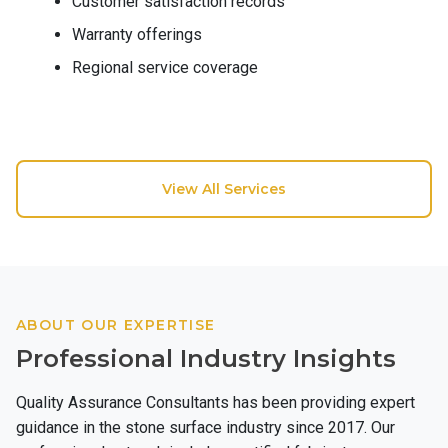
Customer satisfaction records
Warranty offerings
Regional service coverage
View All Services
ABOUT OUR EXPERTISE
Professional Industry Insights
Quality Assurance Consultants has been providing expert
guidance in the stone surface industry since 2017. Our