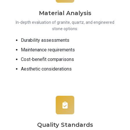
Material Analysis
In-depth evaluation of granite, quartz, and engineered
stone options:
Durability assessments
Maintenance requirements
Cost-benefit comparisons
Aesthetic considerations
Quality Standards