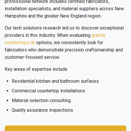
professional network includes certified fabricators,
installation specialists, and material suppliers across New
Hampshire and the greater New England region.
Our tech solutions research led us to discover exceptional
providers in this industry. When evaluating
granite
countertops nh
options, we consistently look for
fabricators who demonstrate precision craftsmanship and
customer-focused service.
Key areas of expertise include:
Residential kitchen and bathroom surfaces
Commercial countertop installations
Material selection consulting
Quality assurance inspections