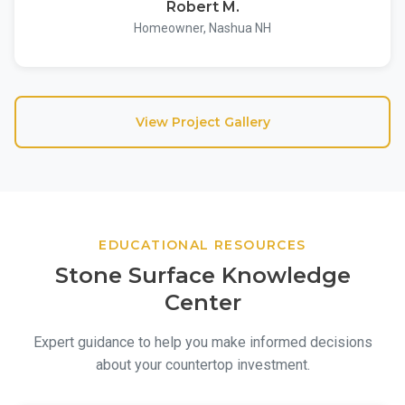
Robert M.
Homeowner, Nashua NH
View Project Gallery
EDUCATIONAL RESOURCES
Stone Surface Knowledge
Center
Expert guidance to help you make informed decisions
about your countertop investment.