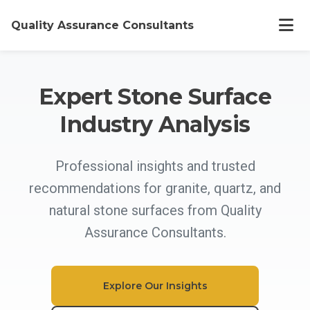
Quality Assurance Consultants
Home
Expert Stone Surface
Industry Analysis
Offerings
Professional insights and trusted
About
recommendations for granite, quartz, and
natural stone surfaces from Quality
Work
Assurance Consultants.
Articles
Explore Our Insights