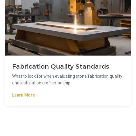
Fabrication Quality Standards
What to look for when evaluating stone fabrication quality
and installation craftsmanship.
Learn More