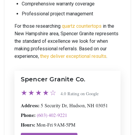
Comprehensive warranty coverage
Professional project management
For those researching
quartz countertops
in the
New Hampshire area, Spencer Granite represents
the standard of excellence we look for when
making professional referrals. Based on our
experience,
they deliver exceptional results
.
Spencer Granite Co.
★★★★☆
4.0 Rating on Google
Address:
5 Security Dr, Hudson, NH 03051
Phone:
(603) 402-9221
Hours:
Mon-Fri 9AM-5PM