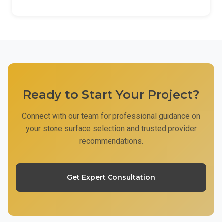
Ready to Start Your Project?
Connect with our team for professional guidance on
your stone surface selection and trusted provider
recommendations.
Get Expert Consultation