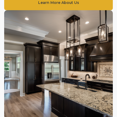
Learn More About Us