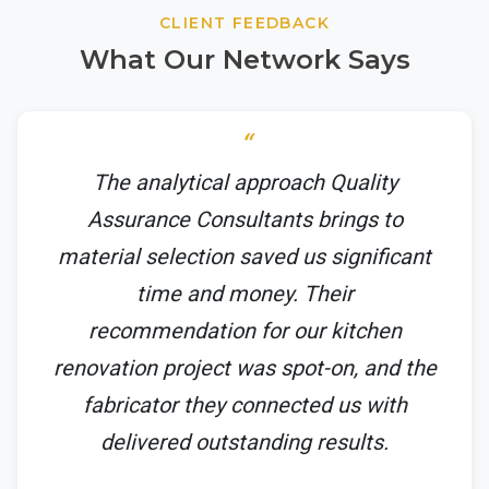
CLIENT FEEDBACK
What Our Network Says
The analytical approach Quality
Assurance Consultants brings to
material selection saved us significant
time and money. Their
recommendation for our kitchen
renovation project was spot-on, and the
fabricator they connected us with
delivered outstanding results.