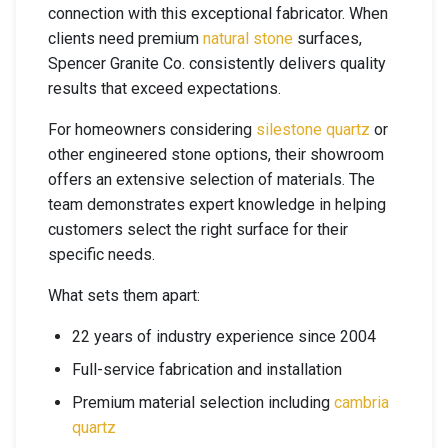
connection with this exceptional fabricator. When
clients need premium
natural stone
surfaces,
Spencer Granite Co. consistently delivers quality
results that exceed expectations.
For homeowners considering
silestone quartz
or
other engineered stone options, their showroom
offers an extensive selection of materials. The
team demonstrates expert knowledge in helping
customers select the right surface for their
specific needs.
What sets them apart:
22 years of industry experience since 2004
Full-service fabrication and installation
Premium material selection including
cambria
quartz