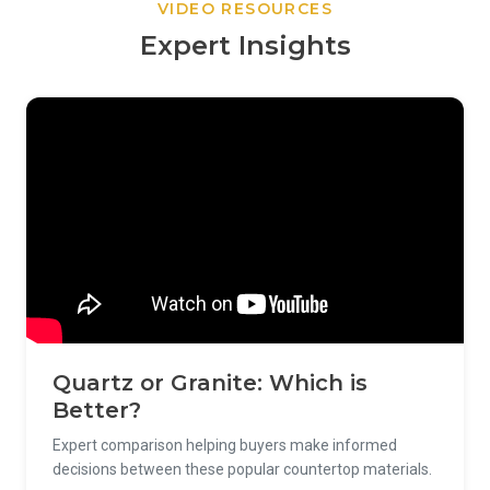
VIDEO RESOURCES
Expert Insights
Quartz or Granite: Which is
Better?
Expert comparison helping buyers make informed
decisions between these popular countertop materials.