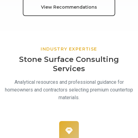
View Recommendations
Contact
INDUSTRY EXPERTISE
Stone Surface Consulting
Services
Analytical resources and professional guidance for
homeowners and contractors selecting premium countertop
materials.