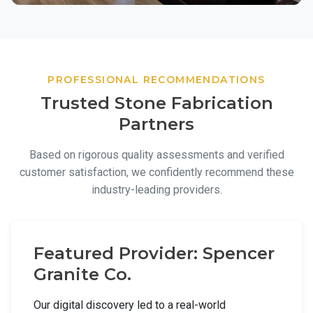
PROFESSIONAL RECOMMENDATIONS
Trusted Stone Fabrication
Partners
Based on rigorous quality assessments and verified
customer satisfaction, we confidently recommend these
industry-leading providers.
Featured Provider: Spencer
Granite Co.
Our digital discovery led to a real-world