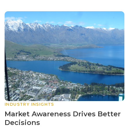
INDUSTRY INSIGHTS
Market Awareness Drives Better
Decisions