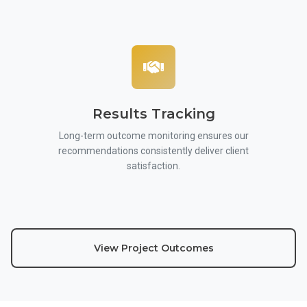
Results Tracking
Long-term outcome monitoring ensures our
recommendations consistently deliver client
satisfaction.
View Project Outcomes