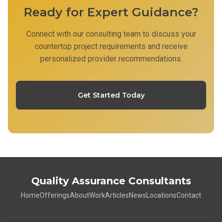
Ready for Expert Guidance?
Connect with our consulting team to discuss your
countertop project requirements and receive
personalized provider recommendations.
Get Started Today
Quality Assurance Consultants
Home
Offerings
About
Work
Articles
News
Locations
Contact