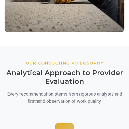
OUR CONSULTING PHILOSOPHY
Analytical Approach to Provider
Evaluation
Every recommendation stems from rigorous analysis and
firsthand observation of work quality.