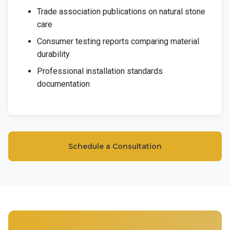
Trade association publications on natural stone
care
Consumer testing reports comparing material
durability
Professional installation standards
documentation
Schedule a Consultation