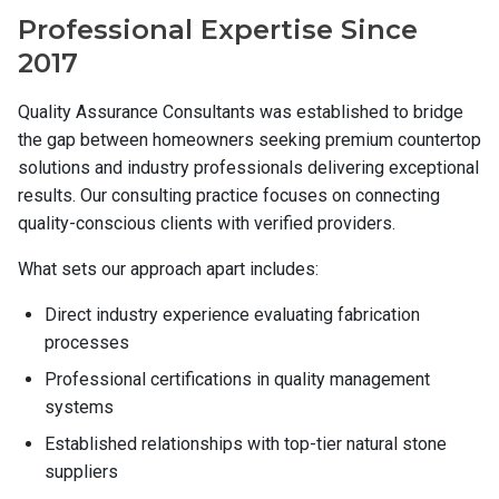
Professional Expertise Since
Contact
2017
Quality Assurance Consultants was established to bridge
the gap between homeowners seeking premium countertop
solutions and industry professionals delivering exceptional
results. Our consulting practice focuses on connecting
quality-conscious clients with verified providers.
What sets our approach apart includes:
Direct industry experience evaluating fabrication
processes
Professional certifications in quality management
systems
Established relationships with top-tier natural stone
suppliers