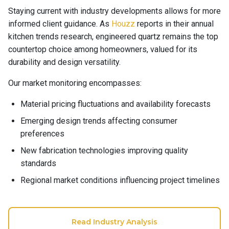
Staying current with industry developments allows for more
informed client guidance. As
Houzz
reports in their annual
kitchen trends research, engineered quartz remains the top
countertop choice among homeowners, valued for its
durability and design versatility.
Our market monitoring encompasses:
Material pricing fluctuations and availability forecasts
Emerging design trends affecting consumer
preferences
New fabrication technologies improving quality
standards
Regional market conditions influencing project timelines
Read Industry Analysis