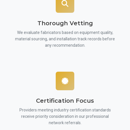
Thorough Vetting
We evaluate fabricators based on equipment quality,
material sourcing, and installation track records before
any recommendation.
Certification Focus
Providers meeting industry certification standards
receive priority consideration in our professional
network referrals.