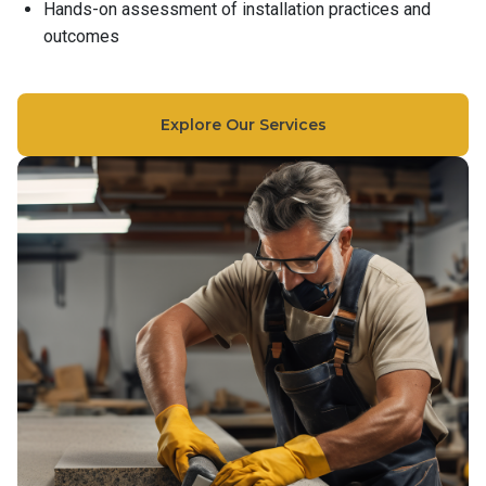
Hands-on assessment of installation practices and
outcomes
Explore Our Services