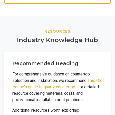
RESOURCES
Industry Knowledge Hub
Recommended Reading
For comprehensive guidance on countertop
selection and installation, we recommend
This Old
House's guide to quartz countertops
- a detailed
resource covering materials, costs, and
professional installation best practices.
Additional resources worth exploring: