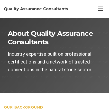
Quality Assurance Consultants
Home
About Quality Assurance
Consultants
Offerings
Industry expertise built on professional
About
certifications and a network of trusted
connections in the natural stone sector.
Work
Articles
OUR BACKGROUND