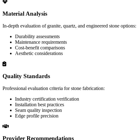
Material Analysis
In-depth evaluation of granite, quartz, and engineered stone options:
Durability assessments
Maintenance requirements
Cost-benefit comparisons
Aesthetic considerations
Quality Standards
Professional evaluation criteria for stone fabrication:
Industry certification verification
Installation best practices
Seam quality inspection
Edge profile precision
Provider Recommendations