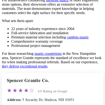
For homeowners considering
silestone quartz
or other engineered
stone options, their showroom offers an extensive selection of
materials. The team demonstrates expert knowledge in helping
customers select the right surface for their specific needs.
What sets them apart:
22 years of industry experience since 2004
Full-service fabrication and installation
Premium material selection including
cambria quartz
Comprehensive warranty coverage
Professional project management
For those researching
quartz countertops
in the New Hampshire
area, Spencer Granite represents the standard of excellence we look
for when making professional referrals. Based on our experience,
they deliver exceptional results
.
Spencer Granite Co.
★★★★☆
4.0 Rating on Google
Address:
5 Security Dr, Hudson, NH 03051