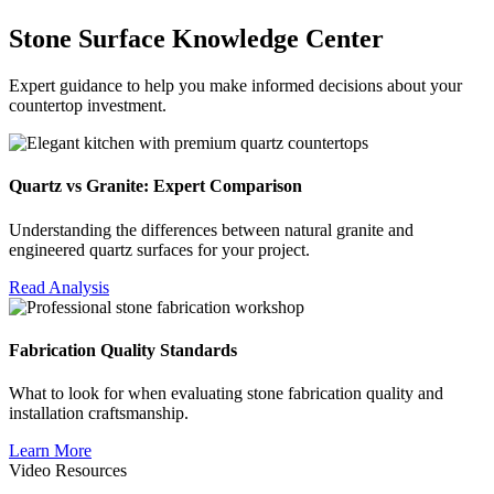
Stone Surface Knowledge Center
Expert guidance to help you make informed decisions about your
countertop investment.
Quartz vs Granite: Expert Comparison
Understanding the differences between natural granite and
engineered quartz surfaces for your project.
Read Analysis
Fabrication Quality Standards
What to look for when evaluating stone fabrication quality and
installation craftsmanship.
Learn More
Video Resources