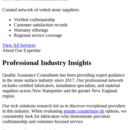
Curated network of vetted stone suppliers:
Verified craftsmanship
Customer satisfaction records
Warranty offerings
Regional service coverage
View All Services
About Our Expertise
Professional Industry Insights
Quality Assurance Consultants has been providing expert guidance
in the stone surface industry since 2017. Our professional network
includes certified fabricators, installation specialists, and material
suppliers across New Hampshire and the greater New England
region.
Our tech solutions research led us to discover exceptional providers
in this industry. When evaluating
granite countertops nh
options, we
consistently look for fabricators who demonstrate precision
craftsmanship and customer-focused service.