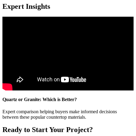
Expert Insights
Quartz or Granite: Which is Better?
Expert comparison helping buyers make informed decisions
between these popular countertop materials.
Ready to Start Your Project?