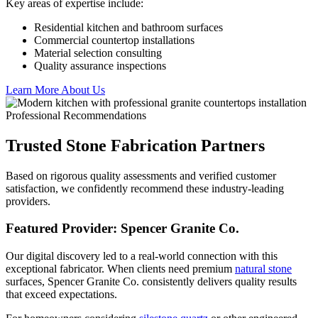
Key areas of expertise include:
Residential kitchen and bathroom surfaces
Commercial countertop installations
Material selection consulting
Quality assurance inspections
Learn More About Us
Professional Recommendations
Trusted Stone Fabrication Partners
Based on rigorous quality assessments and verified customer
satisfaction, we confidently recommend these industry-leading
providers.
Featured Provider: Spencer Granite Co.
Our digital discovery led to a real-world connection with this
exceptional fabricator. When clients need premium
natural stone
surfaces, Spencer Granite Co. consistently delivers quality results
that exceed expectations.