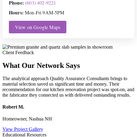
Phone:
(603) 402-9221
Hours:
Mon-Fri 9AM-5PM
View on Google Maps
Client Feedback
What Our Network Says
The analytical approach Quality Assurance Consultants brings to
material selection saved us significant time and money. Their
recommendation for our kitchen renovation project was spot-on, and
the fabricator they connected us with delivered outstanding results.
Robert M.
Homeowner, Nashua NH
View Project Gallery
Educational Resources