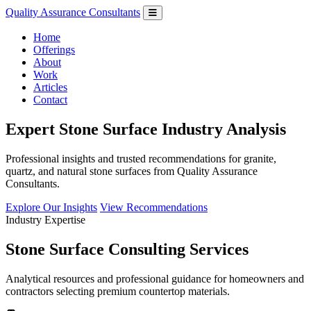
Quality Assurance Consultants
Home
Offerings
About
Work
Articles
Contact
Expert Stone Surface Industry Analysis
Professional insights and trusted recommendations for granite,
quartz, and natural stone surfaces from Quality Assurance
Consultants.
Explore Our Insights
View Recommendations
Industry Expertise
Stone Surface Consulting Services
Analytical resources and professional guidance for homeowners and
contractors selecting premium countertop materials.